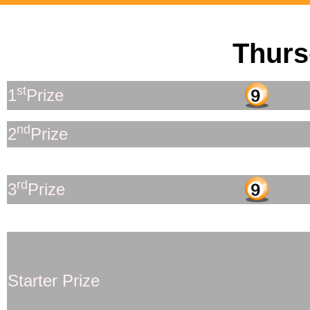
Thurs
st
1
Prize
nd
2
Prize
rd
3
Prize
Starter Prize