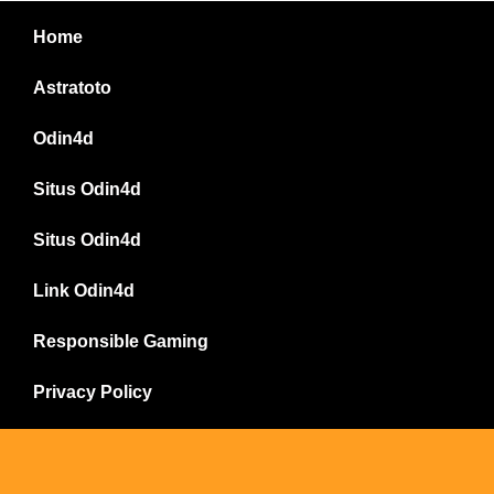
Home
Astratoto
Odin4d
Situs Odin4d
Situs Odin4d
Link Odin4d
Responsible Gaming
Privacy Policy