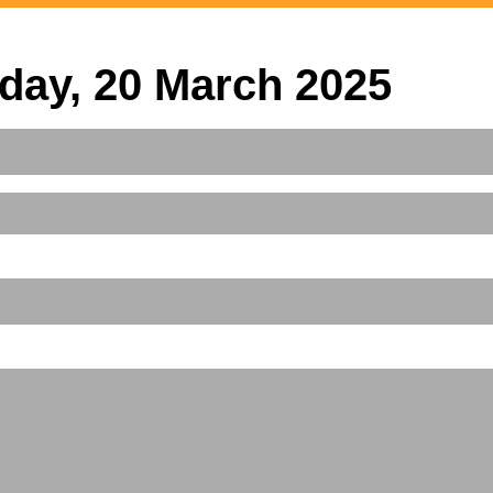
day, 20 March 2025