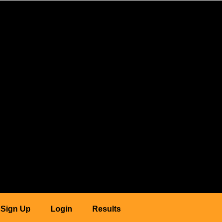
Sign Up
Login
Results