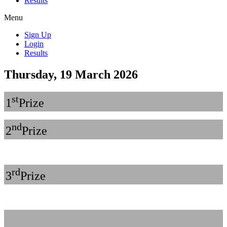
Results
Menu
Sign Up
Login
Results
Thursday, 19 March 2026
st
1
Prize
nd
2
Prize
rd
3
Prize