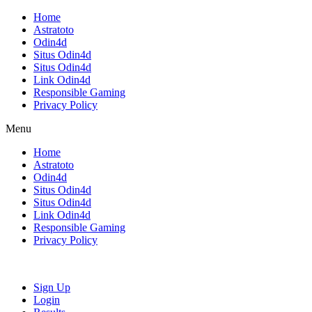
Home
Astratoto
Odin4d
Situs Odin4d
Situs Odin4d
Link Odin4d
Responsible Gaming
Privacy Policy
Menu
Home
Astratoto
Odin4d
Situs Odin4d
Situs Odin4d
Link Odin4d
Responsible Gaming
Privacy Policy
Sign Up
Login