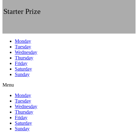
Starter Prize
Monday
Tuesday
Wednesday
Thursday
Friday
Saturday
Sunday
Menu
Monday
Tuesday
Wednesday
Thursday
Friday
Saturday
Sunday