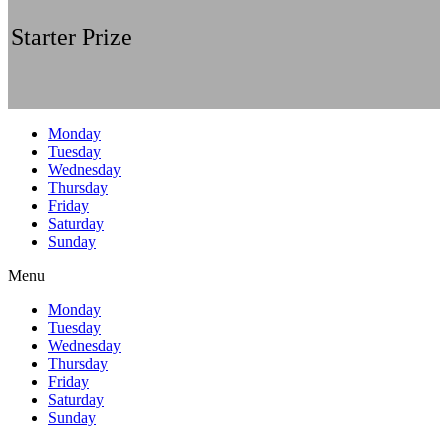
Starter Prize
Monday
Tuesday
Wednesday
Thursday
Friday
Saturday
Sunday
Menu
Monday
Tuesday
Wednesday
Thursday
Friday
Saturday
Sunday