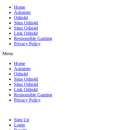
Home
Astratoto
Odin4d
Situs Odin4d
Situs Odin4d
Link Odin4d
Responsible Gaming
Privacy Policy
Menu
Home
Astratoto
Odin4d
Situs Odin4d
Situs Odin4d
Link Odin4d
Responsible Gaming
Privacy Policy
Sign Up
Login