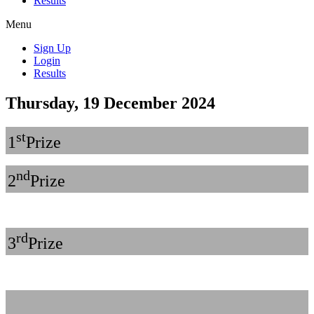
Results
Menu
Sign Up
Login
Results
Thursday, 19 December 2024
st
1
Prize
nd
2
Prize
rd
3
Prize