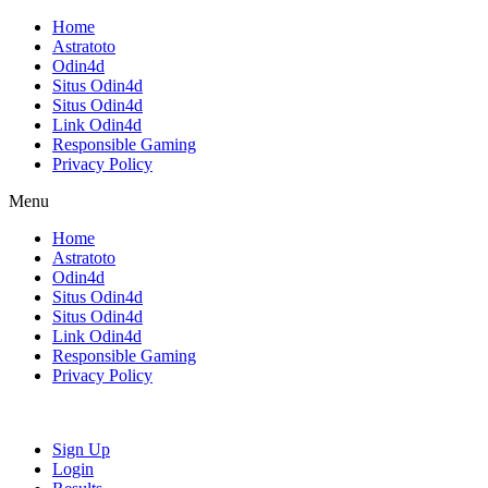
Home
Astratoto
Odin4d
Situs Odin4d
Situs Odin4d
Link Odin4d
Responsible Gaming
Privacy Policy
Menu
Home
Astratoto
Odin4d
Situs Odin4d
Situs Odin4d
Link Odin4d
Responsible Gaming
Privacy Policy
Sign Up
Login