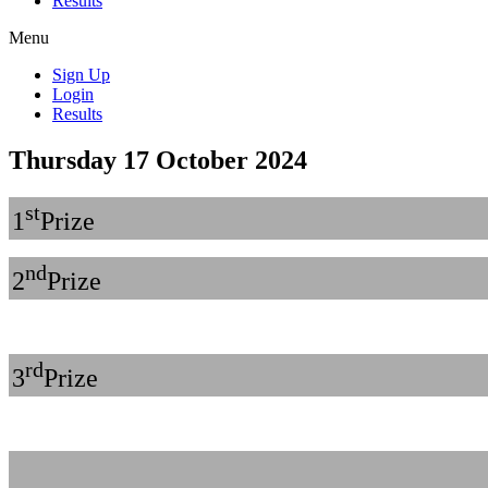
Results
Menu
Sign Up
Login
Results
Thursday 17 October 2024
st
1
Prize
nd
2
Prize
rd
3
Prize