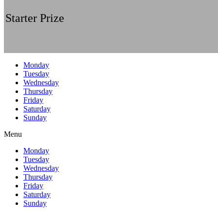
Starter Prize
Monday
Tuesday
Wednesday
Thursday
Friday
Saturday
Sunday
Menu
Monday
Tuesday
Wednesday
Thursday
Friday
Saturday
Sunday