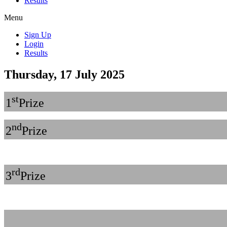
Results
Menu
Sign Up
Login
Results
Thursday, 17 July 2025
st
1
Prize
nd
2
Prize
rd
3
Prize