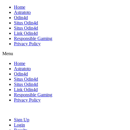
Home
Astratoto
Odin4d
Situs Odin4d
Situs Odin4d
Link Odin4d
Responsible Gaming
Privacy Policy
Menu
Home
Astratoto
Odin4d
Situs Odin4d
Situs Odin4d
Link Odin4d
Responsible Gaming
Privacy Policy
Sign Up
Login