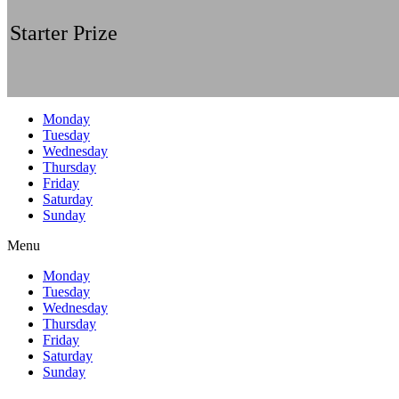
Starter Prize
Monday
Tuesday
Wednesday
Thursday
Friday
Saturday
Sunday
Menu
Monday
Tuesday
Wednesday
Thursday
Friday
Saturday
Sunday