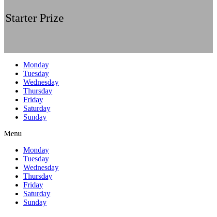
Starter Prize
Monday
Tuesday
Wednesday
Thursday
Friday
Saturday
Sunday
Menu
Monday
Tuesday
Wednesday
Thursday
Friday
Saturday
Sunday