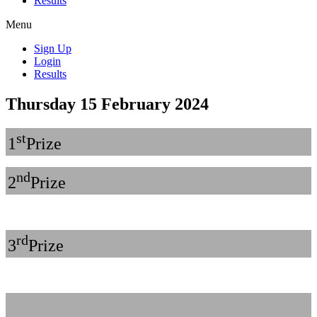
Results
Menu
Sign Up
Login
Results
Thursday 15 February 2024
st
1
Prize
nd
2
Prize
rd
3
Prize