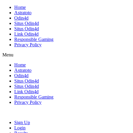
Home
Astratoto
Odin4d
Situs Odin4d
Situs Odin4d
Link Odin4d
Responsible Gaming
Privacy Policy
Menu
Home
Astratoto
Odin4d
Situs Odin4d
Situs Odin4d
Link Odin4d
Responsible Gaming
Privacy Policy
Sign Up
Login