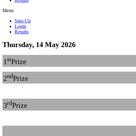
Results
Menu
Sign Up
Login
Results
Thursday, 14 May 2026
st
1
Prize
nd
2
Prize
rd
3
Prize