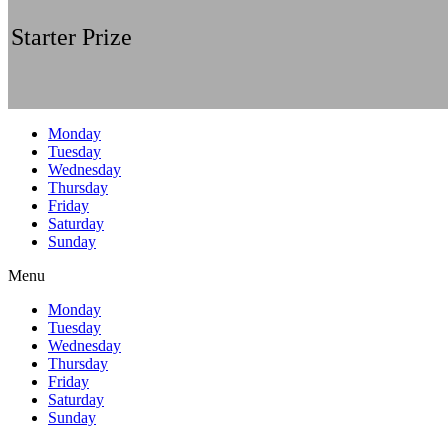
Starter Prize
Monday
Tuesday
Wednesday
Thursday
Friday
Saturday
Sunday
Menu
Monday
Tuesday
Wednesday
Thursday
Friday
Saturday
Sunday