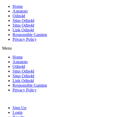
Home
Astratoto
Odin4d
Situs Odin4d
Situs Odin4d
Link Odin4d
Responsible Gaming
Privacy Policy
Menu
Home
Astratoto
Odin4d
Situs Odin4d
Situs Odin4d
Link Odin4d
Responsible Gaming
Privacy Policy
Sign Up
Login