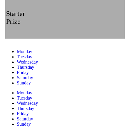
Starter
Prize
Monday
Tuesday
Wednesday
Thursday
Friday
Saturday
Sunday
Monday
Tuesday
Wednesday
Thursday
Friday
Saturday
Sunday