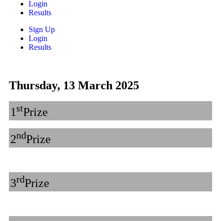
Login
Results
Sign Up
Login
Results
Thursday, 13 March 2025
st
1
Prize
nd
2
Prize
rd
3
Prize