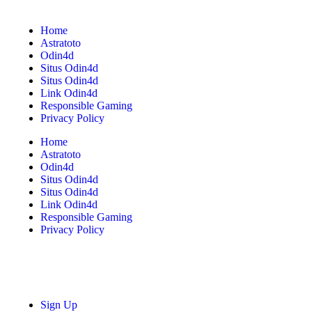
Home
Astratoto
Odin4d
Situs Odin4d
Situs Odin4d
Link Odin4d
Responsible Gaming
Privacy Policy
Home
Astratoto
Odin4d
Situs Odin4d
Situs Odin4d
Link Odin4d
Responsible Gaming
Privacy Policy
Sign Up