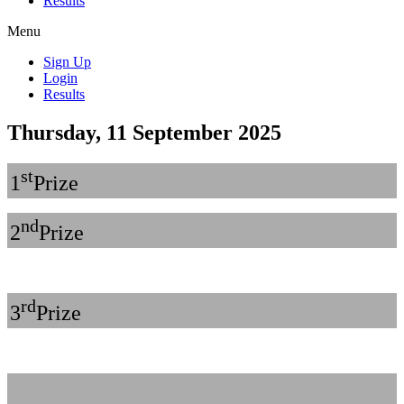
Results
Menu
Sign Up
Login
Results
Thursday, 11 September 2025
st
1
Prize
nd
2
Prize
rd
3
Prize