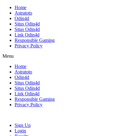
Home
Astratoto
Odin4d
Situs Odin4d
Situs Odin4d
Link Odin4d
Responsible Gaming
Privacy Policy
Menu
Home
Astratoto
Odin4d
Situs Odin4d
Situs Odin4d
Link Odin4d
Responsible Gaming
Privacy Policy
Sign Up
Login