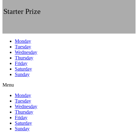
Starter Prize
Monday
Tuesday
Wednesday
Thursday
Friday
Saturday
Sunday
Menu
Monday
Tuesday
Wednesday
Thursday
Friday
Saturday
Sunday