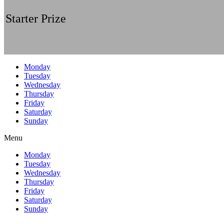
Starter Prize
Monday
Tuesday
Wednesday
Thursday
Friday
Saturday
Sunday
Menu
Monday
Tuesday
Wednesday
Thursday
Friday
Saturday
Sunday