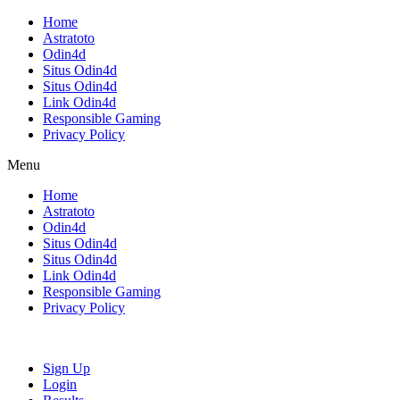
Home
Astratoto
Odin4d
Situs Odin4d
Situs Odin4d
Link Odin4d
Responsible Gaming
Privacy Policy
Menu
Home
Astratoto
Odin4d
Situs Odin4d
Situs Odin4d
Link Odin4d
Responsible Gaming
Privacy Policy
Sign Up
Login