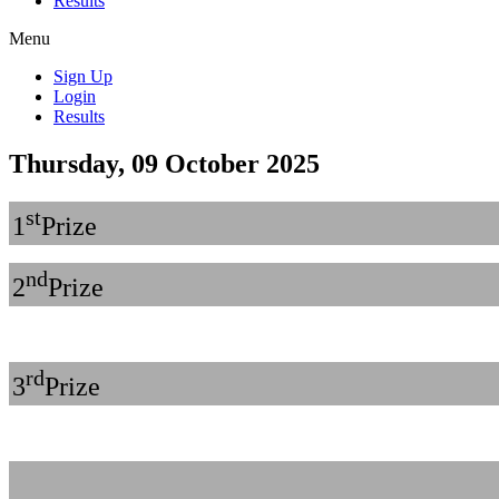
Results
Menu
Sign Up
Login
Results
Thursday, 09 October 2025
st
1
Prize
nd
2
Prize
rd
3
Prize