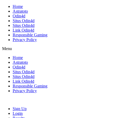
Home
Astratoto
Odin4d
Situs Odin4d
Situs Odin4d
Link Odin4d
Responsible Gaming
Privacy Policy
Menu
Home
Astratoto
Odin4d
Situs Odin4d
Situs Odin4d
Link Odin4d
Responsible Gaming
Privacy Policy
Sign Up
Login