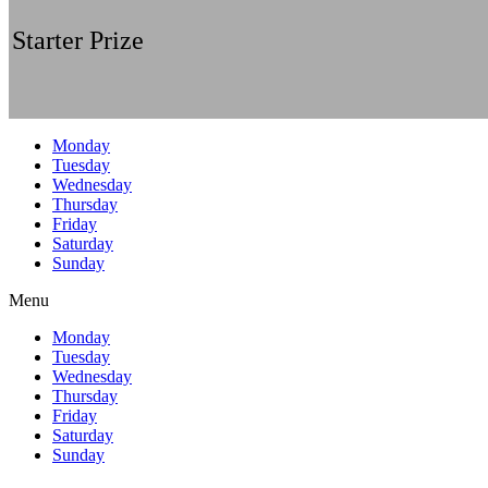
Starter Prize
Monday
Tuesday
Wednesday
Thursday
Friday
Saturday
Sunday
Menu
Monday
Tuesday
Wednesday
Thursday
Friday
Saturday
Sunday