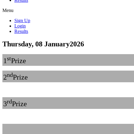
Results
Menu
Sign Up
Login
Results
Thursday, 08 January2026
st
1
Prize
nd
2
Prize
rd
3
Prize