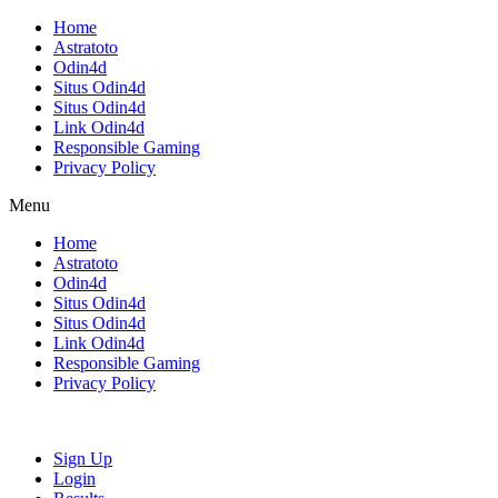
Home
Astratoto
Odin4d
Situs Odin4d
Situs Odin4d
Link Odin4d
Responsible Gaming
Privacy Policy
Menu
Home
Astratoto
Odin4d
Situs Odin4d
Situs Odin4d
Link Odin4d
Responsible Gaming
Privacy Policy
Sign Up
Login