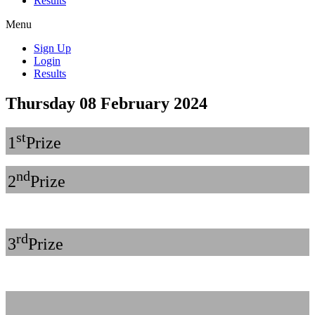
Results
Menu
Sign Up
Login
Results
Thursday 08 February 2024
st
1
Prize
nd
2
Prize
rd
3
Prize