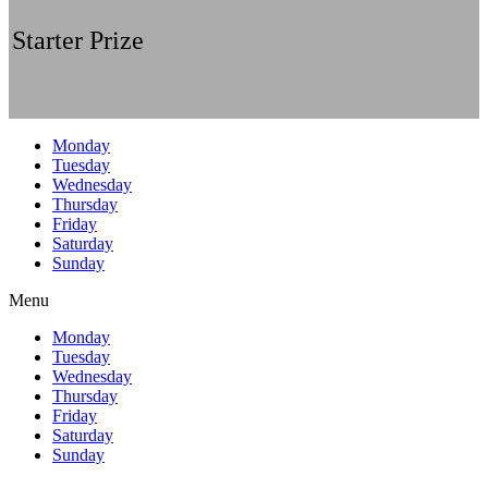
Starter Prize
Monday
Tuesday
Wednesday
Thursday
Friday
Saturday
Sunday
Menu
Monday
Tuesday
Wednesday
Thursday
Friday
Saturday
Sunday