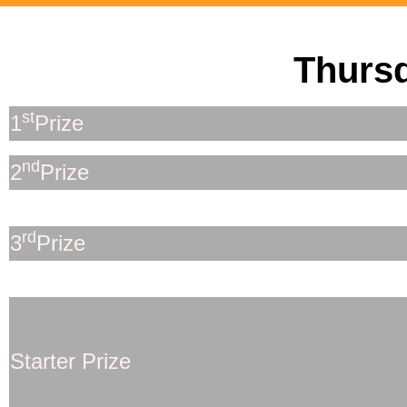
Thursd
st
1
Prize
nd
2
Prize
rd
3
Prize
Starter Prize