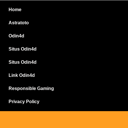
Home
Astratoto
Odin4d
Situs Odin4d
Situs Odin4d
Link Odin4d
Responsible Gaming
Privacy Policy