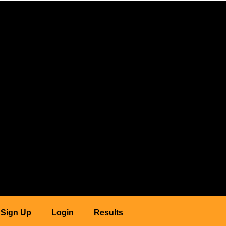
Sign Up
Login
Results