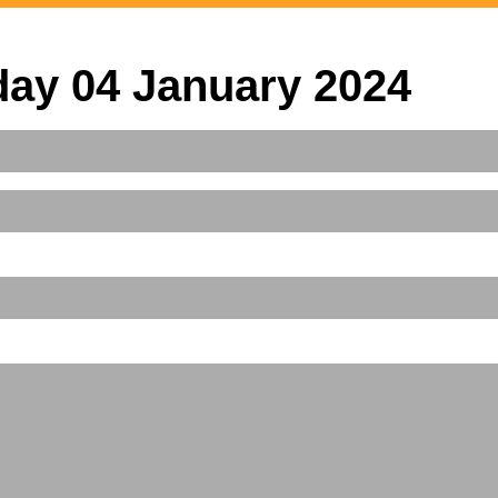
ay 04 January 2024