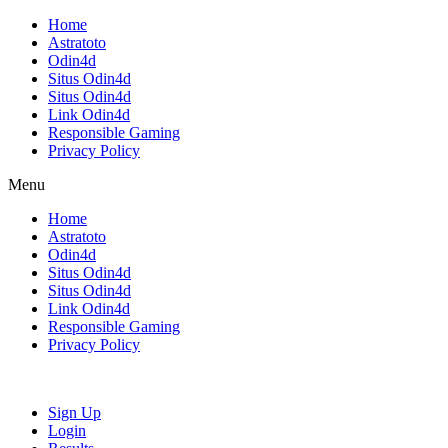
Home
Astratoto
Odin4d
Situs Odin4d
Situs Odin4d
Link Odin4d
Responsible Gaming
Privacy Policy
Menu
Home
Astratoto
Odin4d
Situs Odin4d
Situs Odin4d
Link Odin4d
Responsible Gaming
Privacy Policy
Sign Up
Login