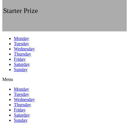
Starter Prize
Monday
Tuesday
Wednesday
Thursday
Friday
Saturday
Sunday
Menu
Monday
Tuesday
Wednesday
Thursday
Friday
Saturday
Sunday