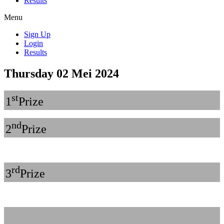
Results
Menu
Sign Up
Login
Results
Thursday 02 Mei 2024
st
1
Prize
nd
2
Prize
rd
3
Prize