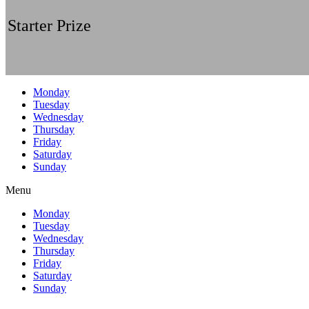
Starter Prize
Monday
Tuesday
Wednesday
Thursday
Friday
Saturday
Sunday
Menu
Monday
Tuesday
Wednesday
Thursday
Friday
Saturday
Sunday