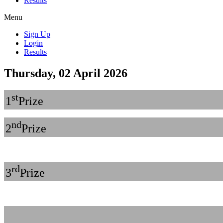
Results
Menu
Sign Up
Login
Results
Thursday, 02 April 2026
st
1
Prize
nd
2
Prize
rd
3
Prize