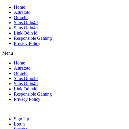
Home
Astratoto
Odin4d
Situs Odin4d
Situs Odin4d
Link Odin4d
Responsible Gaming
Privacy Policy
Menu
Home
Astratoto
Odin4d
Situs Odin4d
Situs Odin4d
Link Odin4d
Responsible Gaming
Privacy Policy
Sign Up
Login