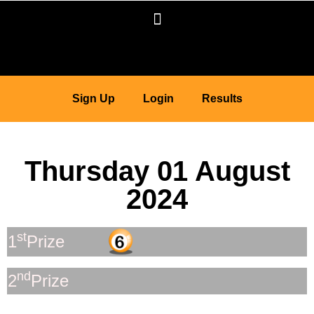
Sign Up
Login
Results
Thursday 01 August
2024
st
1
Prize
nd
2
Prize