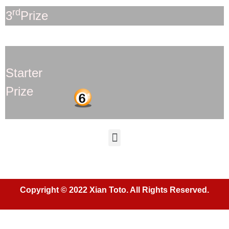
rd
3
Prize
Starter
Prize
Copyright © 2022 Xian Toto. All Rights Reserved.