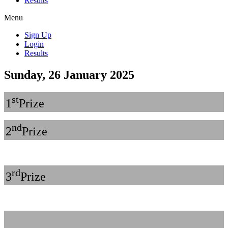
Results
Menu
Sign Up
Login
Results
Sunday, 26 January 2025
st
1
Prize
nd
2
Prize
rd
3
Prize