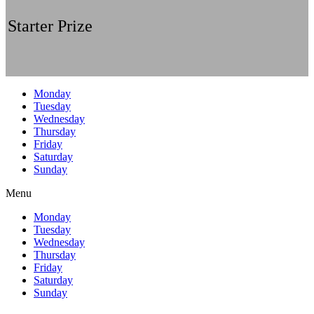
Starter Prize
Monday
Tuesday
Wednesday
Thursday
Friday
Saturday
Sunday
Menu
Monday
Tuesday
Wednesday
Thursday
Friday
Saturday
Sunday