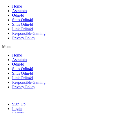
Home
Astratoto
Odin4d
Situs Odin4d
Situs Odin4d
Link Odin4d
Responsible Gaming
Privacy Policy
Menu
Home
Astratoto
Odin4d
Situs Odin4d
Situs Odin4d
Link Odin4d
Responsible Gaming
Privacy Policy
Sign Up
Login