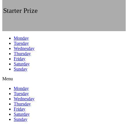
Starter Prize
Monday
Tuesday
Wednesday
Thursday
Friday
Saturday
Sunday
Menu
Monday
Tuesday
Wednesday
Thursday
Friday
Saturday
Sunday