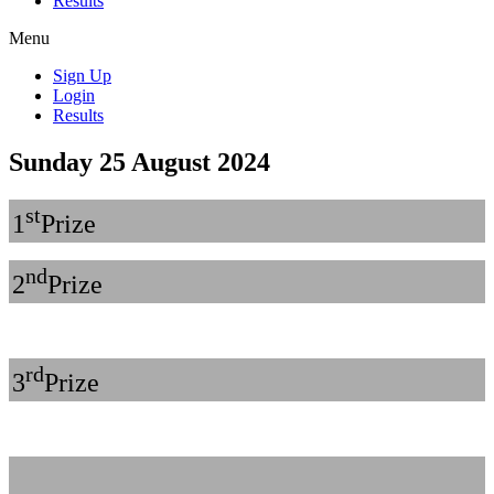
Results
Menu
Sign Up
Login
Results
Sunday 25 August 2024
st
1
Prize
nd
2
Prize
rd
3
Prize