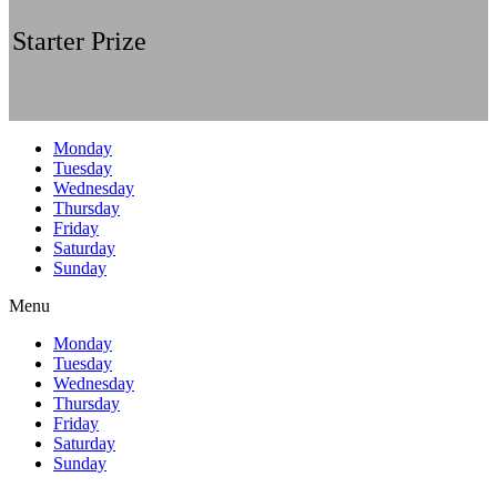
Starter Prize
Monday
Tuesday
Wednesday
Thursday
Friday
Saturday
Sunday
Menu
Monday
Tuesday
Wednesday
Thursday
Friday
Saturday
Sunday