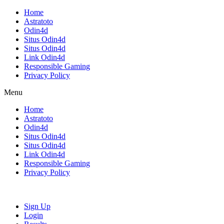
Home
Astratoto
Odin4d
Situs Odin4d
Situs Odin4d
Link Odin4d
Responsible Gaming
Privacy Policy
Menu
Home
Astratoto
Odin4d
Situs Odin4d
Situs Odin4d
Link Odin4d
Responsible Gaming
Privacy Policy
Sign Up
Login