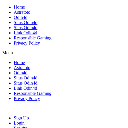
Home
Astratoto
Odin4d
Situs Odin4d
Situs Odin4d
Link Odin4d
Responsible Gaming
Privacy Policy
Menu
Home
Astratoto
Odin4d
Situs Odin4d
Situs Odin4d
Link Odin4d
Responsible Gaming
Privacy Policy
Sign Up
Login