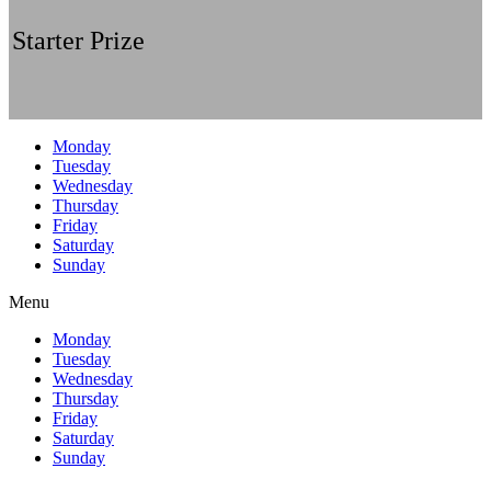
Starter Prize
Monday
Tuesday
Wednesday
Thursday
Friday
Saturday
Sunday
Menu
Monday
Tuesday
Wednesday
Thursday
Friday
Saturday
Sunday