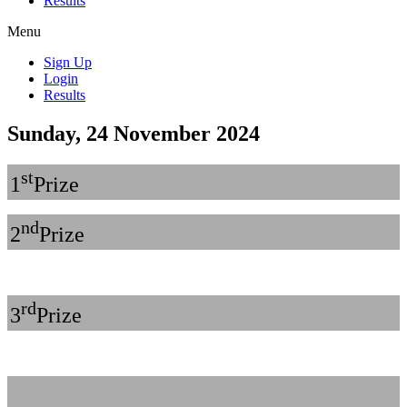
Results
Menu
Sign Up
Login
Results
Sunday, 24 November 2024
st
1
Prize
nd
2
Prize
rd
3
Prize