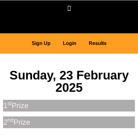
Sign Up
Login
Results
Sunday, 23 February
2025
st
1
Prize
nd
2
Prize