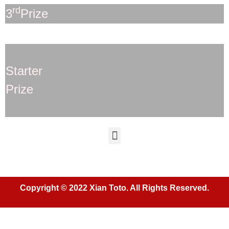
rd
3
Prize
Starter
Prize
Copyright © 2022 Xian Toto. All Rights Reserved.