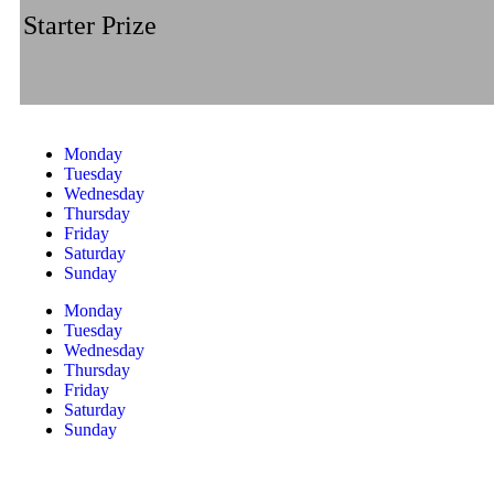
Starter Prize
Monday
Tuesday
Wednesday
Thursday
Friday
Saturday
Sunday
Monday
Tuesday
Wednesday
Thursday
Friday
Saturday
Sunday