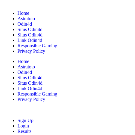
Home
Astratoto
Odin4d
Situs Odin4d
Situs Odin4d
Link Odin4d
Responsible Gaming
Privacy Policy
Home
Astratoto
Odin4d
Situs Odin4d
Situs Odin4d
Link Odin4d
Responsible Gaming
Privacy Policy
Sign Up
Login
Results