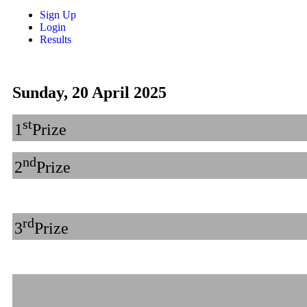
Sign Up
Login
Results
Sunday, 20 April 2025
st
1
Prize
nd
2
Prize
rd
3
Prize