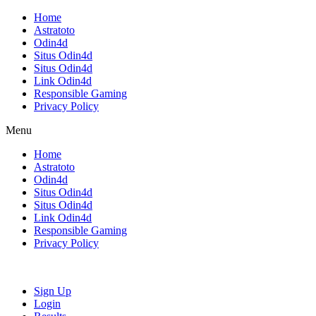
Home
Astratoto
Odin4d
Situs Odin4d
Situs Odin4d
Link Odin4d
Responsible Gaming
Privacy Policy
Menu
Home
Astratoto
Odin4d
Situs Odin4d
Situs Odin4d
Link Odin4d
Responsible Gaming
Privacy Policy
Sign Up
Login