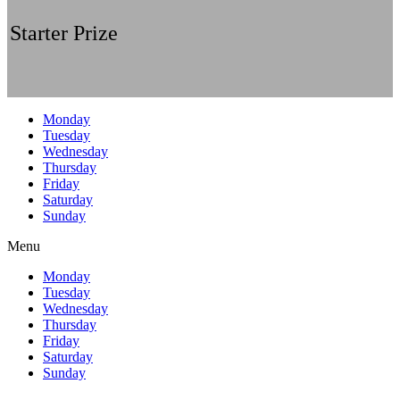
Starter Prize
Monday
Tuesday
Wednesday
Thursday
Friday
Saturday
Sunday
Menu
Monday
Tuesday
Wednesday
Thursday
Friday
Saturday
Sunday