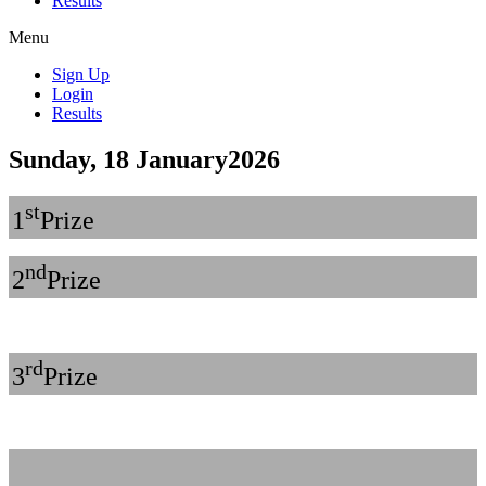
Results
Menu
Sign Up
Login
Results
Sunday, 18 January2026
st
1
Prize
nd
2
Prize
rd
3
Prize