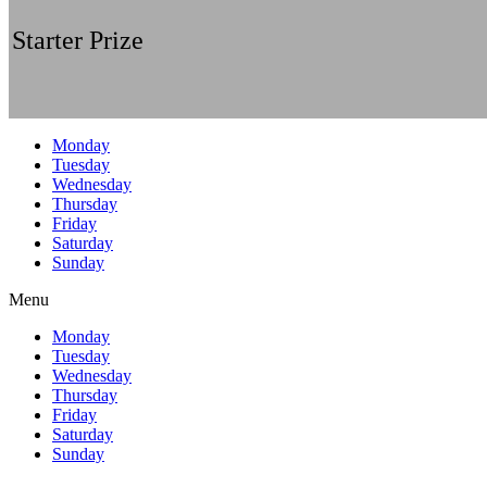
Starter Prize
Monday
Tuesday
Wednesday
Thursday
Friday
Saturday
Sunday
Menu
Monday
Tuesday
Wednesday
Thursday
Friday
Saturday
Sunday