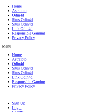
Home
Astratoto
Odin4d
Situs Odin4d
Situs Odin4d
Link Odin4d
Responsible Gaming
Privacy Policy
Menu
Home
Astratoto
Odin4d
Situs Odin4d
Situs Odin4d
Link Odin4d
Responsible Gaming
Privacy Policy
Sign Up
Login