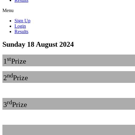
Results
Menu
Sign Up
Login
Results
Sunday 18 August 2024
st
1
Prize
nd
2
Prize
rd
3
Prize