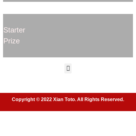
Starter
Prize
Copyright © 2022 Xian Toto. All Rights Reserved.