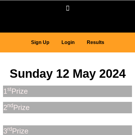
Sign Up
Login
Results
Sunday 12 May 2024
st
1
Prize
nd
2
Prize
rd
3
Prize