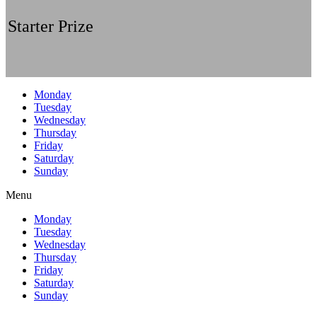
Starter Prize
Monday
Tuesday
Wednesday
Thursday
Friday
Saturday
Sunday
Menu
Monday
Tuesday
Wednesday
Thursday
Friday
Saturday
Sunday