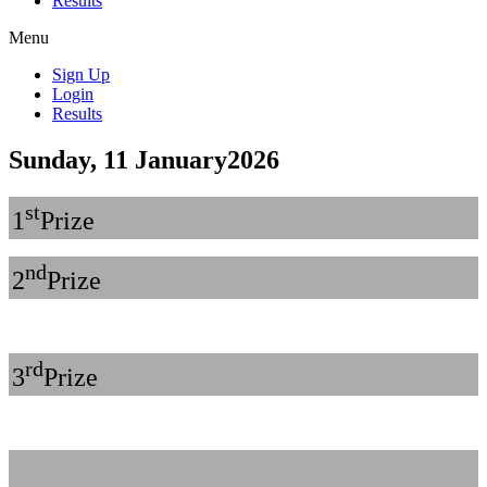
Results
Menu
Sign Up
Login
Results
Sunday, 11 January2026
st
1
Prize
nd
2
Prize
rd
3
Prize