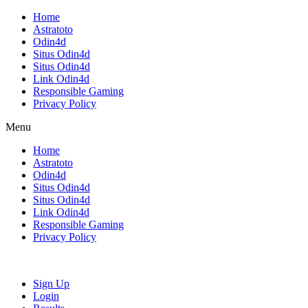
Home
Astratoto
Odin4d
Situs Odin4d
Situs Odin4d
Link Odin4d
Responsible Gaming
Privacy Policy
Menu
Home
Astratoto
Odin4d
Situs Odin4d
Situs Odin4d
Link Odin4d
Responsible Gaming
Privacy Policy
Sign Up
Login