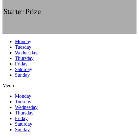
Starter Prize
Monday
Tuesday
Wednesday
Thursday
Friday
Saturday
Sunday
Menu
Monday
Tuesday
Wednesday
Thursday
Friday
Saturday
Sunday