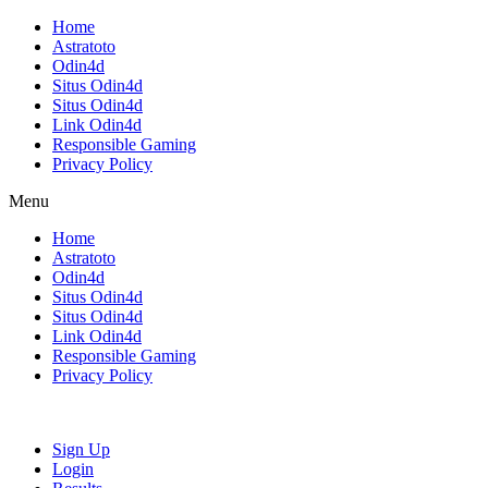
Home
Astratoto
Odin4d
Situs Odin4d
Situs Odin4d
Link Odin4d
Responsible Gaming
Privacy Policy
Menu
Home
Astratoto
Odin4d
Situs Odin4d
Situs Odin4d
Link Odin4d
Responsible Gaming
Privacy Policy
Sign Up
Login