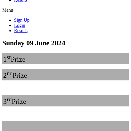
Results
Menu
Sign Up
Login
Results
Sunday 09 June 2024
st
1
Prize
nd
2
Prize
rd
3
Prize