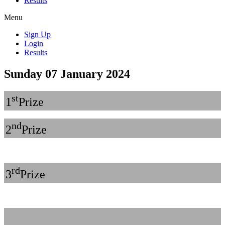
Results
Menu
Sign Up
Login
Results
Sunday 07 January 2024
st
1
Prize
nd
2
Prize
rd
3
Prize