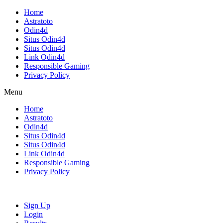
Home
Astratoto
Odin4d
Situs Odin4d
Situs Odin4d
Link Odin4d
Responsible Gaming
Privacy Policy
Menu
Home
Astratoto
Odin4d
Situs Odin4d
Situs Odin4d
Link Odin4d
Responsible Gaming
Privacy Policy
Sign Up
Login