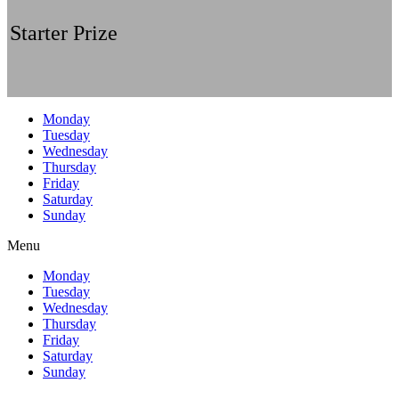
Starter Prize
Monday
Tuesday
Wednesday
Thursday
Friday
Saturday
Sunday
Menu
Monday
Tuesday
Wednesday
Thursday
Friday
Saturday
Sunday