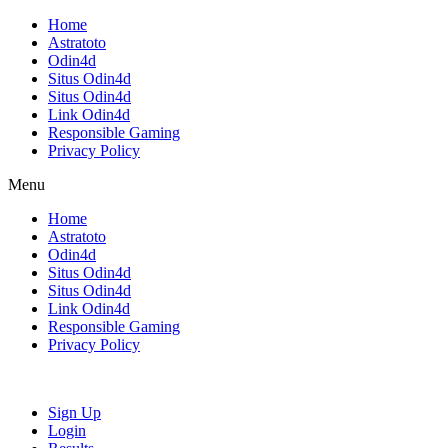
Home
Astratoto
Odin4d
Situs Odin4d
Situs Odin4d
Link Odin4d
Responsible Gaming
Privacy Policy
Menu
Home
Astratoto
Odin4d
Situs Odin4d
Situs Odin4d
Link Odin4d
Responsible Gaming
Privacy Policy
Sign Up
Login