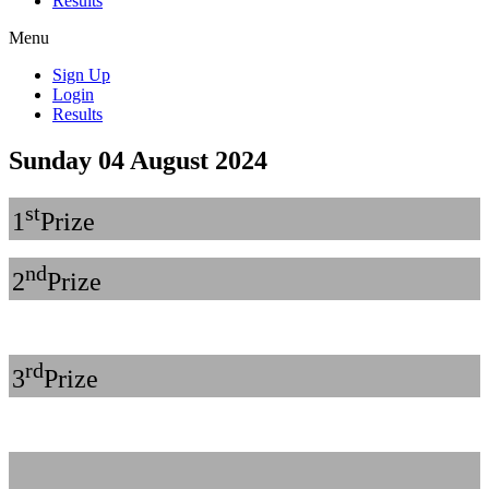
Results
Menu
Sign Up
Login
Results
Sunday 04 August 2024
st
1
Prize
nd
2
Prize
rd
3
Prize