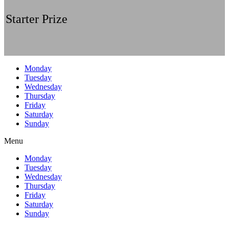
Starter Prize
Monday
Tuesday
Wednesday
Thursday
Friday
Saturday
Sunday
Menu
Monday
Tuesday
Wednesday
Thursday
Friday
Saturday
Sunday