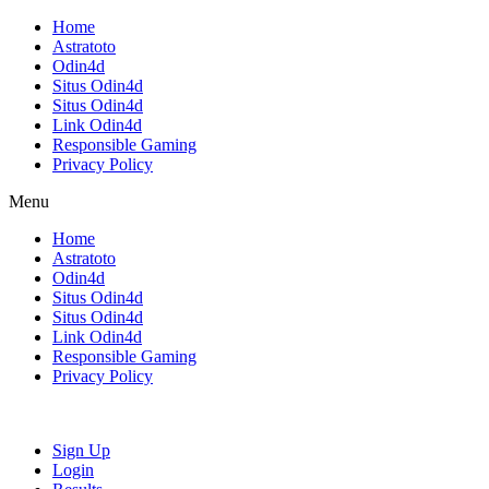
Home
Astratoto
Odin4d
Situs Odin4d
Situs Odin4d
Link Odin4d
Responsible Gaming
Privacy Policy
Menu
Home
Astratoto
Odin4d
Situs Odin4d
Situs Odin4d
Link Odin4d
Responsible Gaming
Privacy Policy
Sign Up
Login