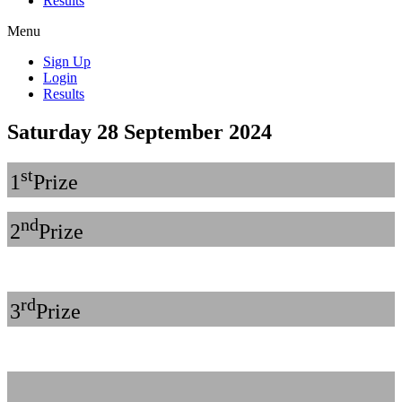
Results
Menu
Sign Up
Login
Results
Saturday 28 September 2024
st
1
Prize
nd
2
Prize
rd
3
Prize