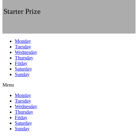
Starter Prize
Monday
Tuesday
Wednesday
Thursday
Friday
Saturday
Sunday
Menu
Monday
Tuesday
Wednesday
Thursday
Friday
Saturday
Sunday