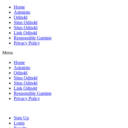
Home
Astratoto
Odin4d
Situs Odin4d
Situs Odin4d
Link Odin4d
Responsible Gaming
Privacy Policy
Menu
Home
Astratoto
Odin4d
Situs Odin4d
Situs Odin4d
Link Odin4d
Responsible Gaming
Privacy Policy
Sign Up
Login