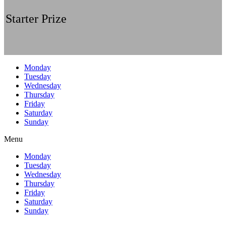
Starter Prize
Monday
Tuesday
Wednesday
Thursday
Friday
Saturday
Sunday
Menu
Monday
Tuesday
Wednesday
Thursday
Friday
Saturday
Sunday