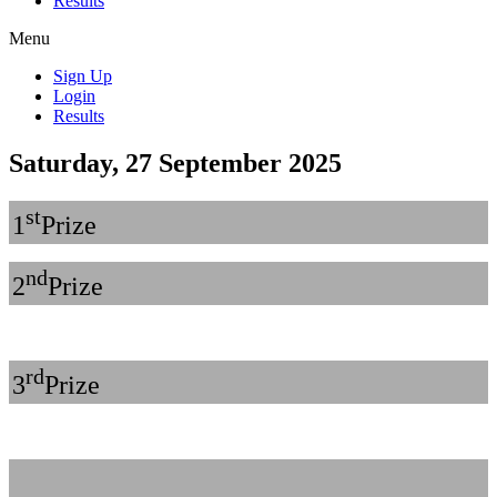
Results
Menu
Sign Up
Login
Results
Saturday, 27 September 2025
st
1
Prize
nd
2
Prize
rd
3
Prize