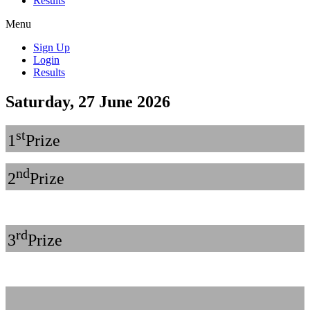
Results
Menu
Sign Up
Login
Results
Saturday, 27 June 2026
st
1
Prize
nd
2
Prize
rd
3
Prize