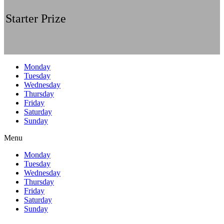
Starter Prize
Monday
Tuesday
Wednesday
Thursday
Friday
Saturday
Sunday
Menu
Monday
Tuesday
Wednesday
Thursday
Friday
Saturday
Sunday