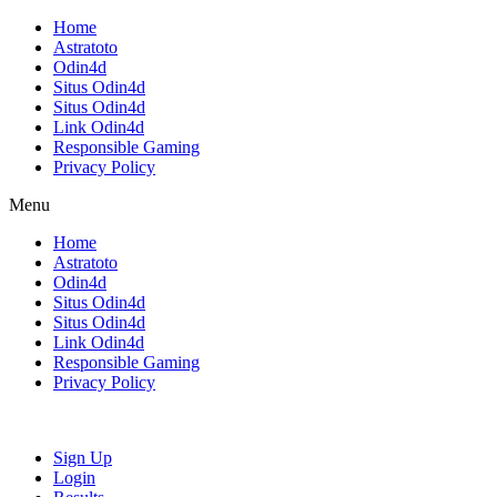
Home
Astratoto
Odin4d
Situs Odin4d
Situs Odin4d
Link Odin4d
Responsible Gaming
Privacy Policy
Menu
Home
Astratoto
Odin4d
Situs Odin4d
Situs Odin4d
Link Odin4d
Responsible Gaming
Privacy Policy
Sign Up
Login