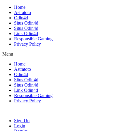
Home
Astratoto
Odin4d
Situs Odin4d
Situs Odin4d
Link Odin4d
Responsible Gaming
Privacy Policy
Menu
Home
Astratoto
Odin4d
Situs Odin4d
Situs Odin4d
Link Odin4d
Responsible Gaming
Privacy Policy
Sign Up
Login