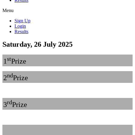
Results
Menu
Sign Up
Login
Results
Saturday, 26 July 2025
st
1
Prize
nd
2
Prize
rd
3
Prize