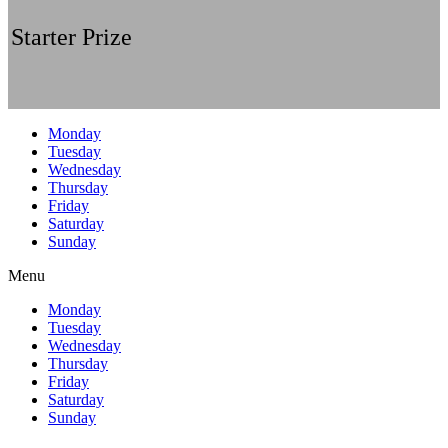
Starter Prize
Monday
Tuesday
Wednesday
Thursday
Friday
Saturday
Sunday
Menu
Monday
Tuesday
Wednesday
Thursday
Friday
Saturday
Sunday