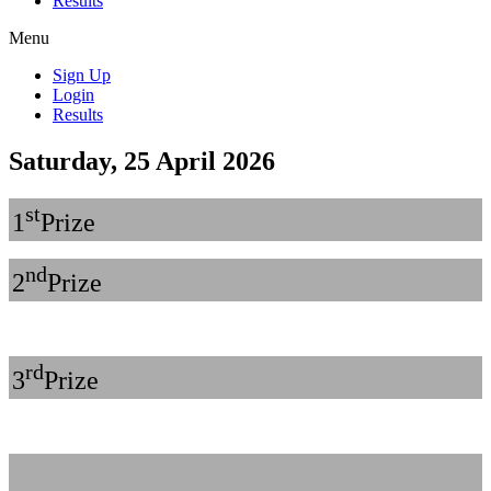
Results
Menu
Sign Up
Login
Results
Saturday, 25 April 2026
st
1
Prize
nd
2
Prize
rd
3
Prize