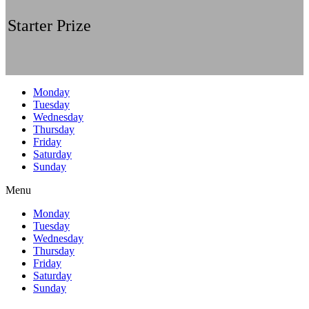
Starter Prize
Monday
Tuesday
Wednesday
Thursday
Friday
Saturday
Sunday
Menu
Monday
Tuesday
Wednesday
Thursday
Friday
Saturday
Sunday