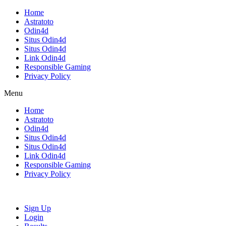
Home
Astratoto
Odin4d
Situs Odin4d
Situs Odin4d
Link Odin4d
Responsible Gaming
Privacy Policy
Menu
Home
Astratoto
Odin4d
Situs Odin4d
Situs Odin4d
Link Odin4d
Responsible Gaming
Privacy Policy
Sign Up
Login