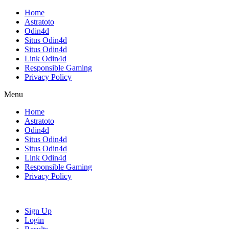
Home
Astratoto
Odin4d
Situs Odin4d
Situs Odin4d
Link Odin4d
Responsible Gaming
Privacy Policy
Menu
Home
Astratoto
Odin4d
Situs Odin4d
Situs Odin4d
Link Odin4d
Responsible Gaming
Privacy Policy
Sign Up
Login