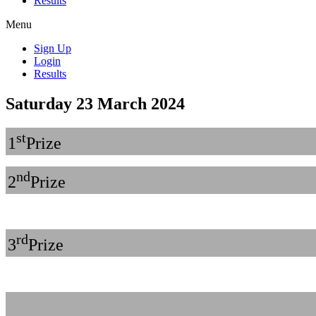
Results
Menu
Sign Up
Login
Results
Saturday 23 March 2024
st
1
Prize
nd
2
Prize
rd
3
Prize