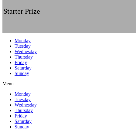
Starter Prize
Monday
Tuesday
Wednesday
Thursday
Friday
Saturday
Sunday
Menu
Monday
Tuesday
Wednesday
Thursday
Friday
Saturday
Sunday