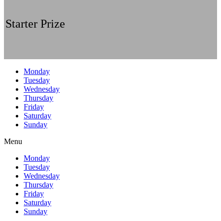
Starter Prize
Monday
Tuesday
Wednesday
Thursday
Friday
Saturday
Sunday
Menu
Monday
Tuesday
Wednesday
Thursday
Friday
Saturday
Sunday