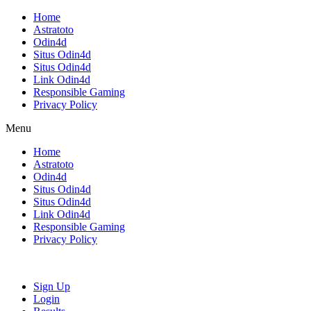
Home
Astratoto
Odin4d
Situs Odin4d
Situs Odin4d
Link Odin4d
Responsible Gaming
Privacy Policy
Menu
Home
Astratoto
Odin4d
Situs Odin4d
Situs Odin4d
Link Odin4d
Responsible Gaming
Privacy Policy
Sign Up
Login