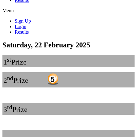
Results
Menu
Sign Up
Login
Results
Saturday, 22 February 2025
st
1
Prize
nd
2
Prize
rd
3
Prize