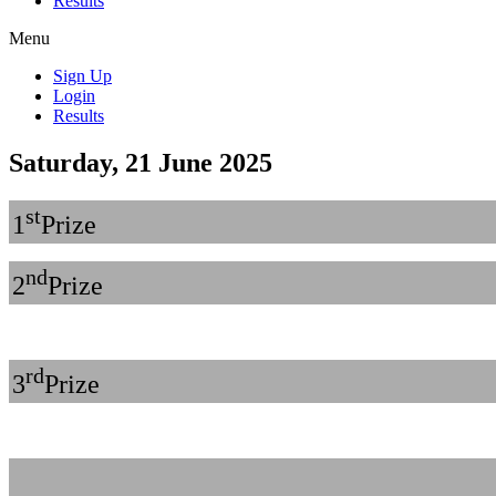
Results
Menu
Sign Up
Login
Results
Saturday, 21 June 2025
st
1
Prize
nd
2
Prize
rd
3
Prize