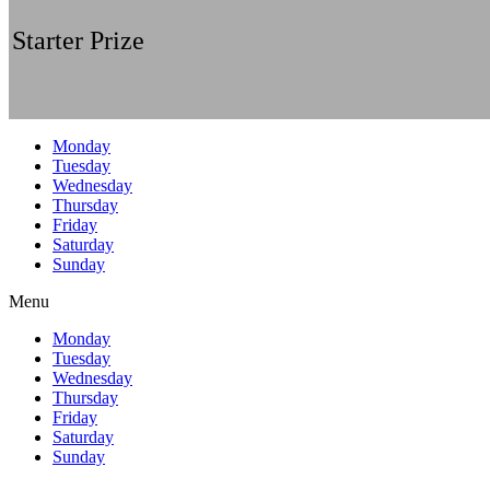
Starter Prize
Monday
Tuesday
Wednesday
Thursday
Friday
Saturday
Sunday
Menu
Monday
Tuesday
Wednesday
Thursday
Friday
Saturday
Sunday