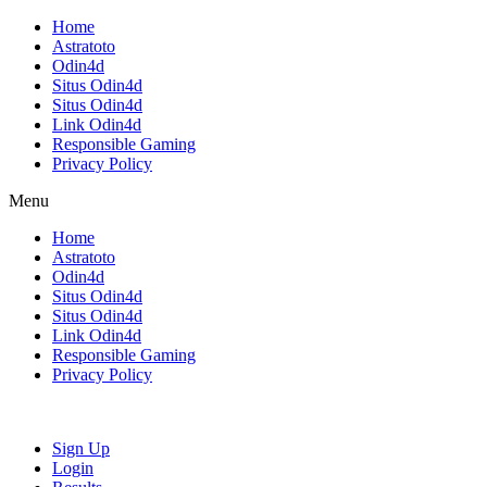
Home
Astratoto
Odin4d
Situs Odin4d
Situs Odin4d
Link Odin4d
Responsible Gaming
Privacy Policy
Menu
Home
Astratoto
Odin4d
Situs Odin4d
Situs Odin4d
Link Odin4d
Responsible Gaming
Privacy Policy
Sign Up
Login