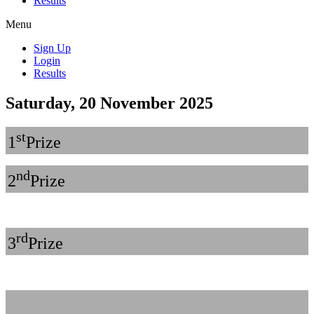
Results
Menu
Sign Up
Login
Results
Saturday, 20 November 2025
st
1
Prize
nd
2
Prize
rd
3
Prize