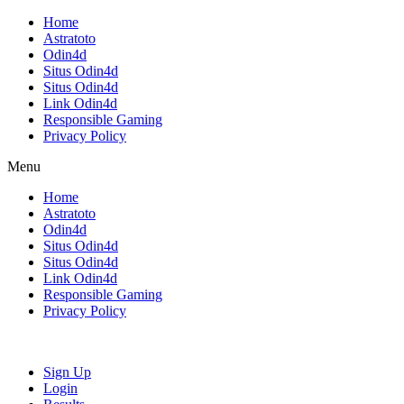
Home
Astratoto
Odin4d
Situs Odin4d
Situs Odin4d
Link Odin4d
Responsible Gaming
Privacy Policy
Menu
Home
Astratoto
Odin4d
Situs Odin4d
Situs Odin4d
Link Odin4d
Responsible Gaming
Privacy Policy
Sign Up
Login