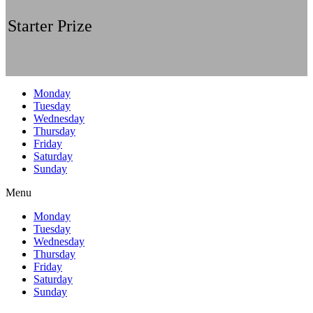
Starter Prize
Monday
Tuesday
Wednesday
Thursday
Friday
Saturday
Sunday
Menu
Monday
Tuesday
Wednesday
Thursday
Friday
Saturday
Sunday