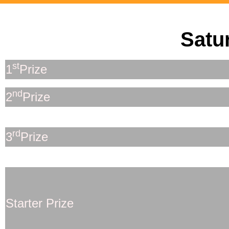
Satu
st
1
Prize
nd
2
Prize
rd
3
Prize
Starter Prize