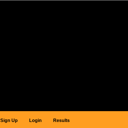
Sign Up
Login
Results