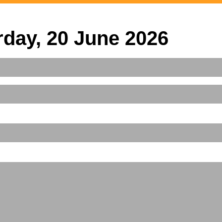
rday, 20 June 2026