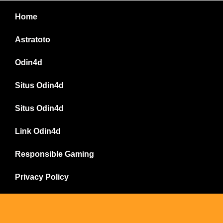
Home
Astratoto
Odin4d
Situs Odin4d
Situs Odin4d
Link Odin4d
Responsible Gaming
Privacy Policy