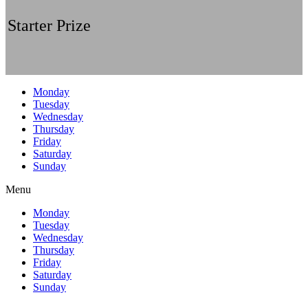
Starter Prize
Monday
Tuesday
Wednesday
Thursday
Friday
Saturday
Sunday
Menu
Monday
Tuesday
Wednesday
Thursday
Friday
Saturday
Sunday