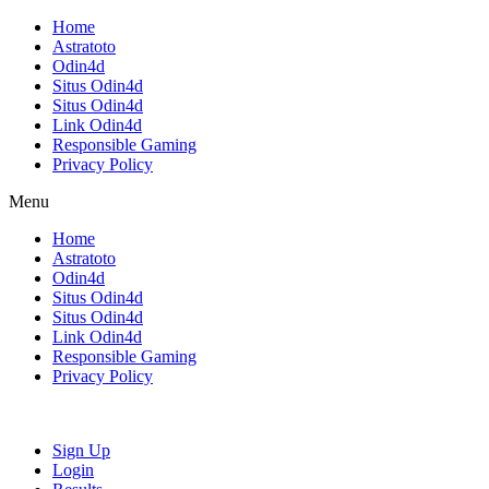
Home
Astratoto
Odin4d
Situs Odin4d
Situs Odin4d
Link Odin4d
Responsible Gaming
Privacy Policy
Menu
Home
Astratoto
Odin4d
Situs Odin4d
Situs Odin4d
Link Odin4d
Responsible Gaming
Privacy Policy
Sign Up
Login