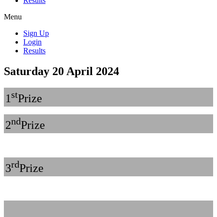
Results
Menu
Sign Up
Login
Results
Saturday 20 April 2024
st
1
Prize
nd
2
Prize
rd
3
Prize