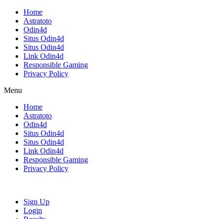
Home
Astratoto
Odin4d
Situs Odin4d
Situs Odin4d
Link Odin4d
Responsible Gaming
Privacy Policy
Menu
Home
Astratoto
Odin4d
Situs Odin4d
Situs Odin4d
Link Odin4d
Responsible Gaming
Privacy Policy
Sign Up
Login