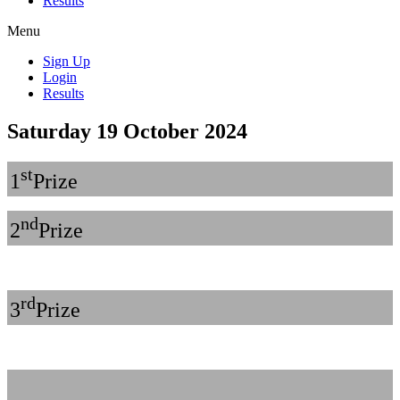
Results
Menu
Sign Up
Login
Results
Saturday 19 October 2024
st
1
Prize
nd
2
Prize
rd
3
Prize