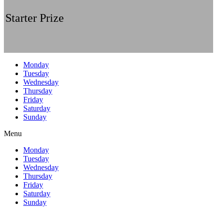
Starter Prize
Monday
Tuesday
Wednesday
Thursday
Friday
Saturday
Sunday
Menu
Monday
Tuesday
Wednesday
Thursday
Friday
Saturday
Sunday