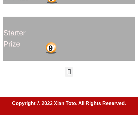
Starter
Prize
Copyright © 2022 Xian Toto. All Rights Reserved.