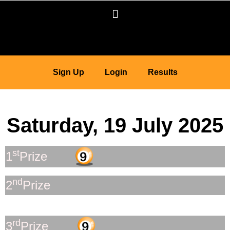
Sign Up
Login
Results
Saturday, 19 July 2025
st
1
Prize
nd
2
Prize
rd
3
Prize