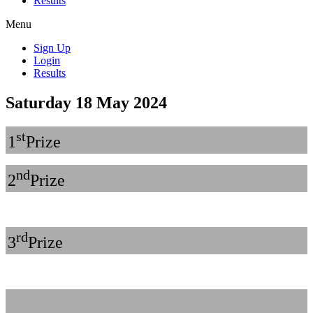
Results
Menu
Sign Up
Login
Results
Saturday 18 May 2024
st
1
Prize
nd
2
Prize
rd
3
Prize