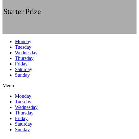
Starter Prize
Monday
Tuesday
Wednesday
Thursday
Friday
Saturday
Sunday
Menu
Monday
Tuesday
Wednesday
Thursday
Friday
Saturday
Sunday