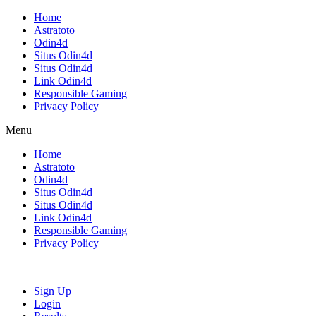
Home
Astratoto
Odin4d
Situs Odin4d
Situs Odin4d
Link Odin4d
Responsible Gaming
Privacy Policy
Menu
Home
Astratoto
Odin4d
Situs Odin4d
Situs Odin4d
Link Odin4d
Responsible Gaming
Privacy Policy
Sign Up
Login