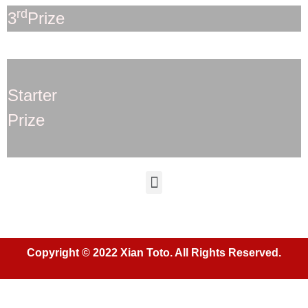
rd
3
Prize
Starter
Prize
Copyright © 2022 Xian Toto. All Rights Reserved.