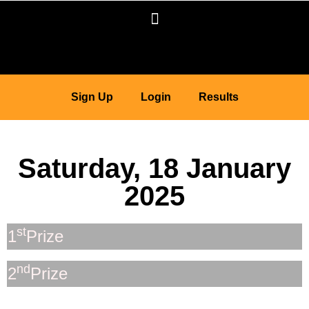
Sign Up
Login
Results
Saturday, 18 January
2025
st
1
Prize
nd
2
Prize