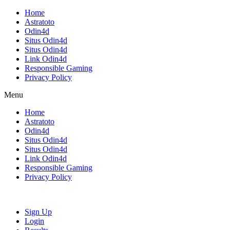
Home
Astratoto
Odin4d
Situs Odin4d
Situs Odin4d
Link Odin4d
Responsible Gaming
Privacy Policy
Menu
Home
Astratoto
Odin4d
Situs Odin4d
Situs Odin4d
Link Odin4d
Responsible Gaming
Privacy Policy
Sign Up
Login