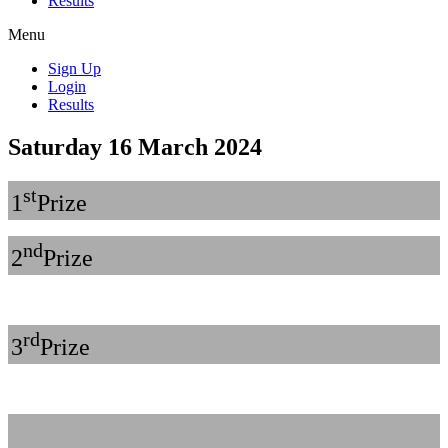
Results
Menu
Sign Up
Login
Results
Saturday 16 March 2024
st
1
Prize
nd
2
Prize
rd
3
Prize