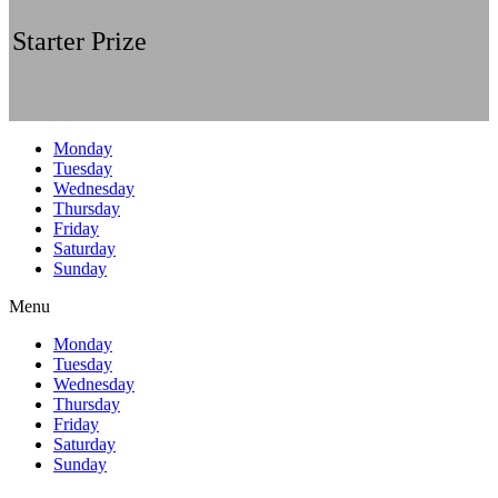
Starter Prize
Monday
Tuesday
Wednesday
Thursday
Friday
Saturday
Sunday
Menu
Monday
Tuesday
Wednesday
Thursday
Friday
Saturday
Sunday