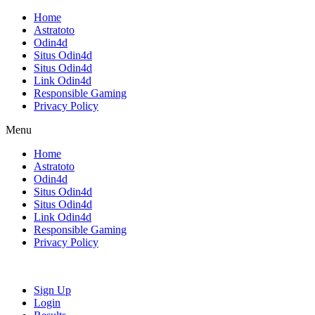
Home
Astratoto
Odin4d
Situs Odin4d
Situs Odin4d
Link Odin4d
Responsible Gaming
Privacy Policy
Menu
Home
Astratoto
Odin4d
Situs Odin4d
Situs Odin4d
Link Odin4d
Responsible Gaming
Privacy Policy
Sign Up
Login