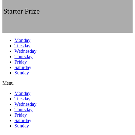
Starter Prize
Monday
Tuesday
Wednesday
Thursday
Friday
Saturday
Sunday
Menu
Monday
Tuesday
Wednesday
Thursday
Friday
Saturday
Sunday