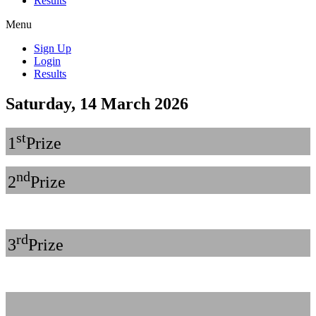
Results
Menu
Sign Up
Login
Results
Saturday, 14 March 2026
st
1
Prize
nd
2
Prize
rd
3
Prize