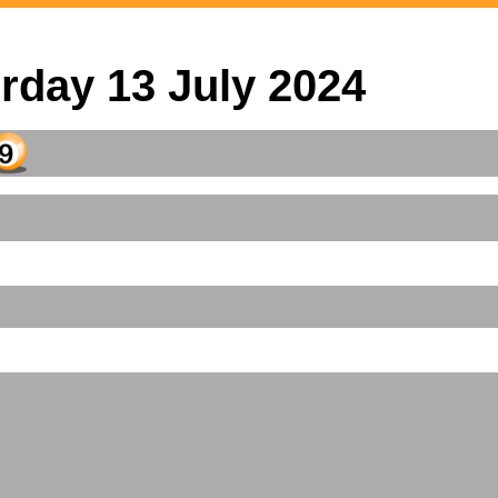
rday 13 July 2024