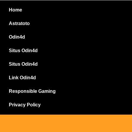
Home
Astratoto
Odin4d
Situs Odin4d
Situs Odin4d
Link Odin4d
Responsible Gaming
Privacy Policy