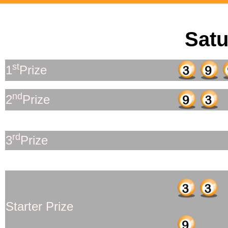
Satu
st
1
Prize
nd
2
Prize
rd
3
Prize
Starter Prize