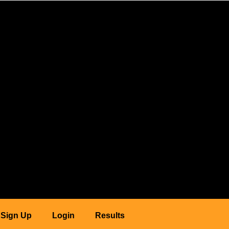
Sign Up
Login
Results