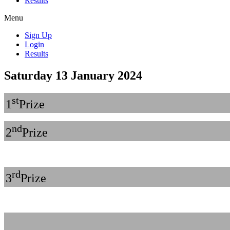
Results
Menu
Sign Up
Login
Results
Saturday 13 January 2024
st
1
Prize
nd
2
Prize
rd
3
Prize