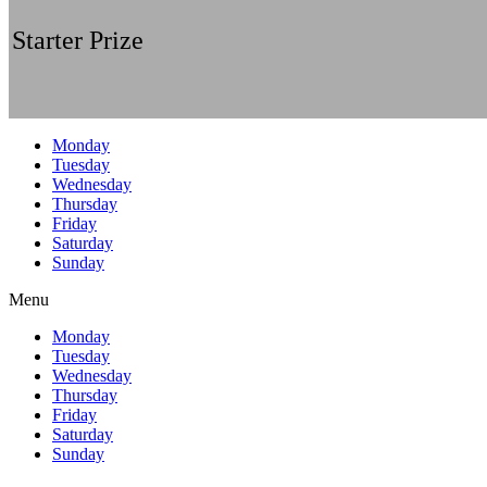
Starter Prize
Monday
Tuesday
Wednesday
Thursday
Friday
Saturday
Sunday
Menu
Monday
Tuesday
Wednesday
Thursday
Friday
Saturday
Sunday