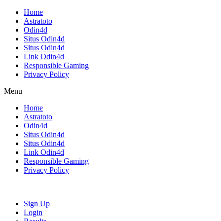
Home
Astratoto
Odin4d
Situs Odin4d
Situs Odin4d
Link Odin4d
Responsible Gaming
Privacy Policy
Menu
Home
Astratoto
Odin4d
Situs Odin4d
Situs Odin4d
Link Odin4d
Responsible Gaming
Privacy Policy
Sign Up
Login