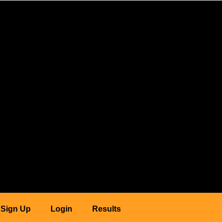
Sign Up
Login
Results