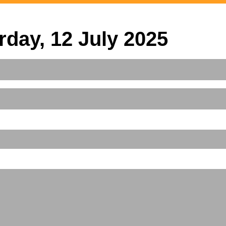
rday, 12 July 2025