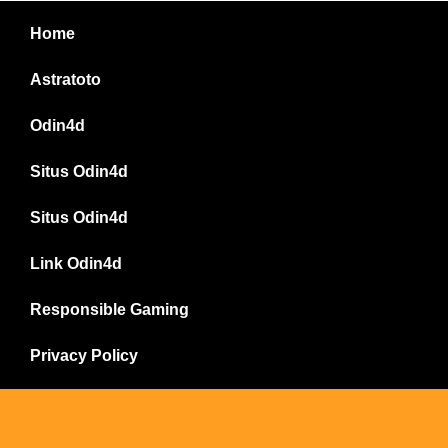
Home
Astratoto
Odin4d
Situs Odin4d
Situs Odin4d
Link Odin4d
Responsible Gaming
Privacy Policy