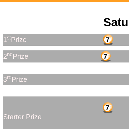
Satu
st
1
Prize
nd
2
Prize
rd
3
Prize
Starter Prize