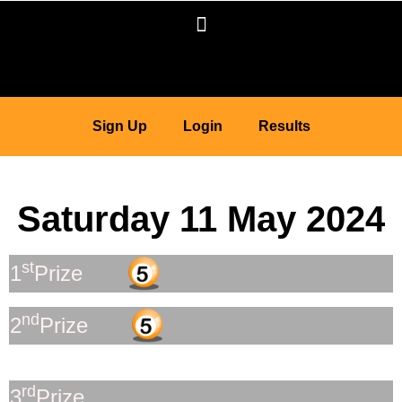
Sign Up
Login
Results
Saturday 11 May 2024
st
1
Prize
nd
2
Prize
rd
3
Prize