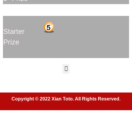
Starter
Prize
Copyright © 2022 Xian Toto. All Rights Reserved.